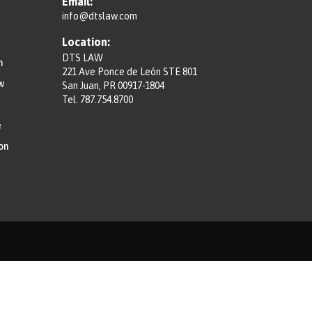
Email:
info@dtslaw.com
Location:
DTS LAW
n
221 Ave Ponce de León STE 801
w
San Juan, PR 00917-1804
Tel.
787.754.8700
e
on