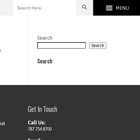
Search
for:
Search
Search
e
Search
Get In Touch
Call Us:
ial
787.754.8700