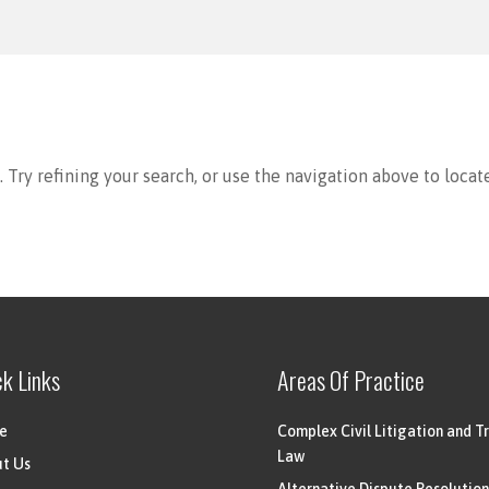
Try refining your search, or use the navigation above to locat
ck Links
Areas Of Practice
e
Complex Civil Litigation and Tr
Law
t Us
Alternative Dispute Resolution