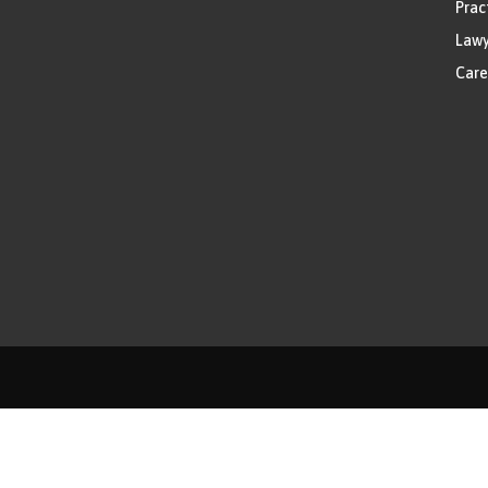
Prac
Lawy
Care