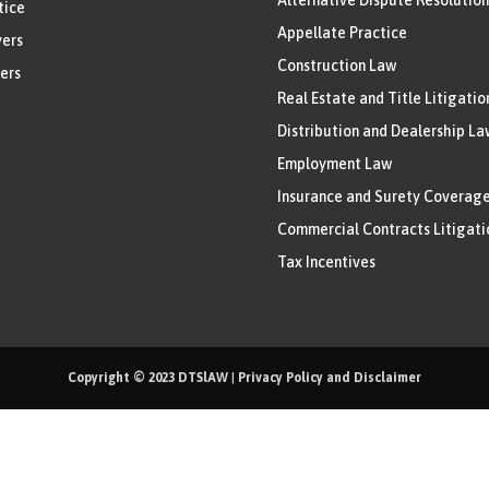
tice
Appellate Practice
ers
Construction Law
ers
Real Estate and Title Litigatio
Distribution and Dealership La
Employment Law
Insurance and Surety Coverag
Commercial Contracts Litigati
Tax Incentives
Copyright © 2023
DTSlAW
|
Privacy Policy and Disclaimer