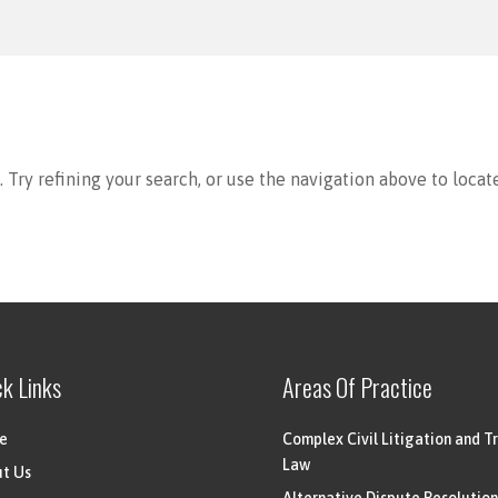
Try refining your search, or use the navigation above to locat
ck Links
Areas Of Practice
e
Complex Civil Litigation and Tr
Law
t Us
Alternative Dispute Resolution