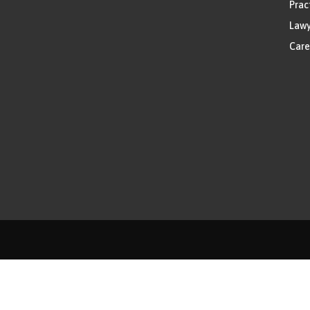
Prac
Lawy
Care