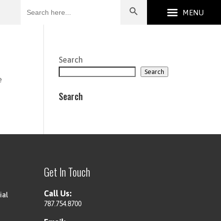
Search
for:
Search
Search
e
Search
Get In Touch
Call Us:
ial
787.754.8700