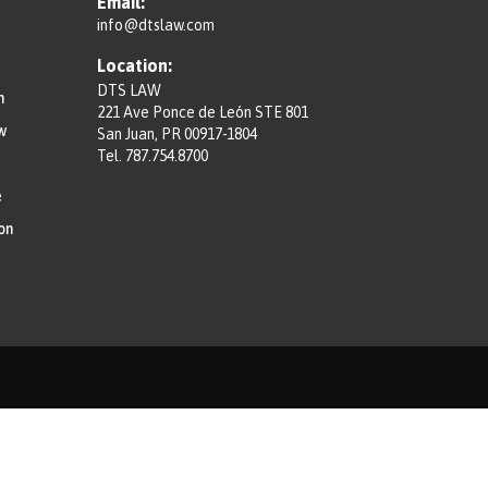
Email:
info@dtslaw.com
Location:
DTS LAW
n
221 Ave Ponce de León STE 801
w
San Juan, PR 00917-1804
Tel.
787.754.8700
e
on