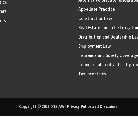
tice
Appellate Practice
ers
Construction Law
ers
Real Estate and Title Litigatio
Distribution and Dealership La
Employment Law
Insurance and Surety Coverag
Commercial Contracts Litigati
Tax Incentives
Copyright © 2023
DTSlAW
|
Privacy Policy and Disclaimer