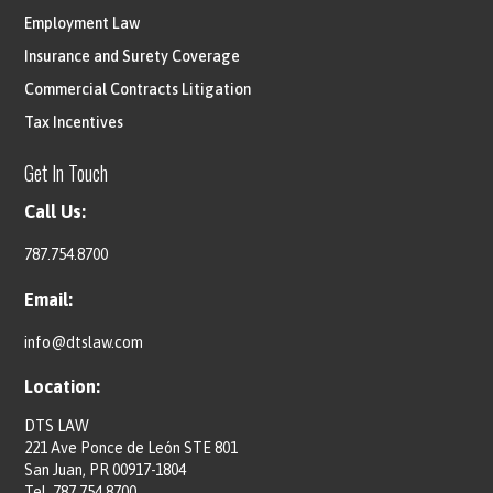
Employment Law
Insurance and Surety Coverage
Commercial Contracts Litigation
Tax Incentives
Get In Touch
Call Us:
787.754.8700
Email:
info@dtslaw.com
Location:
DTS LAW
221 Ave Ponce de León STE 801
San Juan, PR 00917-1804
Tel.
787.754.8700