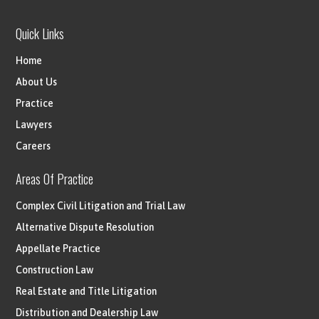
Quick Links
Home
About Us
Practice
Lawyers
Careers
Areas Of Practice
Complex Civil Litigation and Trial Law
Alternative Dispute Resolution
Appellate Practice
Construction Law
Real Estate and Title Litigation
Distribution and Dealership Law