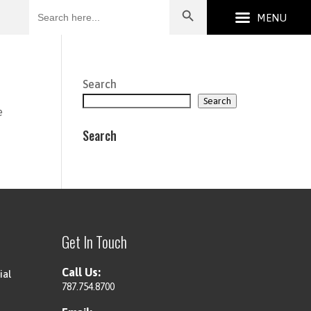
Search
for:
Search
Search
e
Search
Get In Touch
Call Us:
ial
787.754.8700