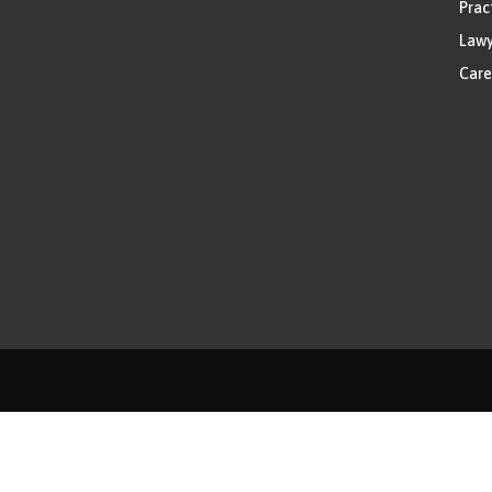
Prac
Lawy
Care