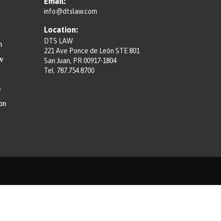
Email:
info@dtslaw.com
Location:
DTS LAW
n
221 Ave Ponce de León STE 801
w
San Juan, PR 00917-1804
Tel.
787.754.8700
e
on