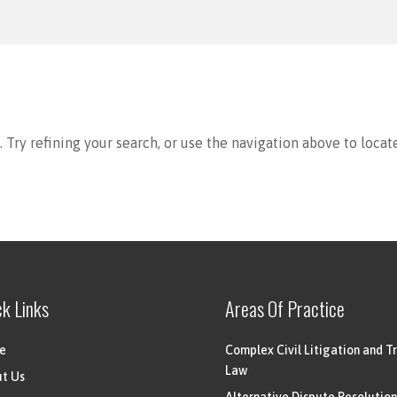
Try refining your search, or use the navigation above to locat
ck Links
Areas Of Practice
e
Complex Civil Litigation and Tr
Law
t Us
Alternative Dispute Resolution