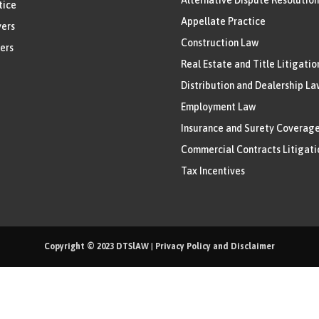
tice
Appellate Practice
ers
Construction Law
ers
Real Estate and Title Litigatio
Distribution and Dealership La
Employment Law
Insurance and Surety Coverag
Commercial Contracts Litigati
Tax Incentives
Copyright © 2023
DTSlAW
|
Privacy Policy and Disclaimer