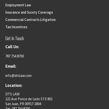
Employment Law
Insurance and Surety Coverage
Commercial Contracts Litigation
Tax Incentives
Get In Touch
Call Us:
787.754.8700
Email:
info@dtslaw.com
Location:
DTS LAW
221 Ave Ponce de León STE 801
San Juan, PR 00917-1804
Tel.
787.754.8700