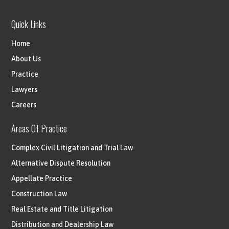
Quick Links
Home
About Us
Practice
Lawyers
Careers
Areas Of Practice
Complex Civil Litigation and Trial Law
Alternative Dispute Resolution
Appellate Practice
Construction Law
Real Estate and Title Litigation
Distribution and Dealership Law