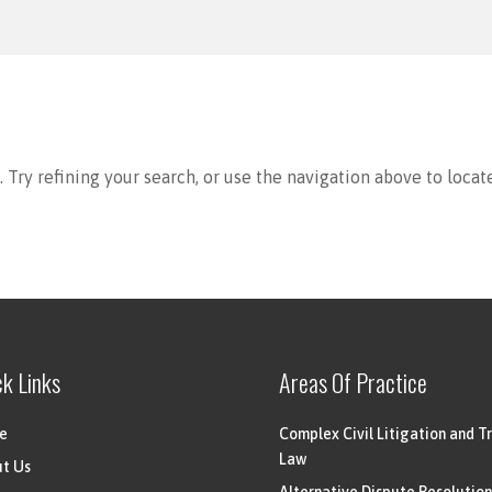
Try refining your search, or use the navigation above to locat
ck Links
Areas Of Practice
e
Complex Civil Litigation and Tr
Law
t Us
Alternative Dispute Resolution