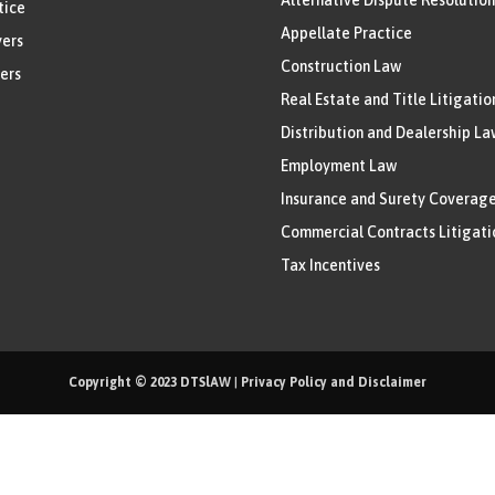
tice
Appellate Practice
ers
Construction Law
ers
Real Estate and Title Litigatio
Distribution and Dealership La
Employment Law
Insurance and Surety Coverag
Commercial Contracts Litigati
Tax Incentives
Copyright © 2023
DTSlAW
|
Privacy Policy and Disclaimer