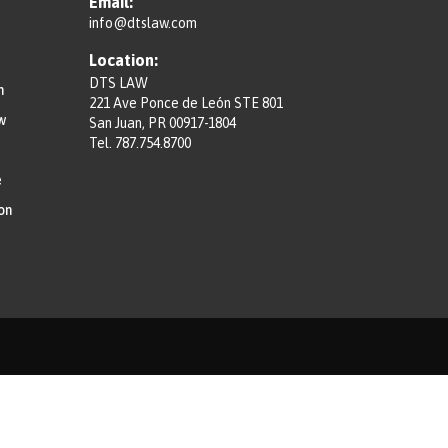
Email:
info@dtslaw.com
Location:
DTS LAW
n
221 Ave Ponce de León STE 801
w
San Juan, PR 00917-1804
Tel.
787.754.8700
e
on