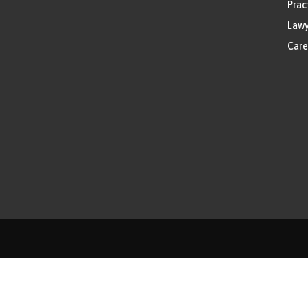
Prac
Lawy
Care