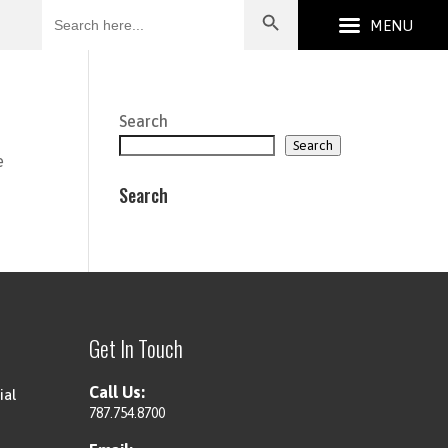
Search
for:
Search
Search
e
Search
Get In Touch
Call Us:
ial
787.754.8700