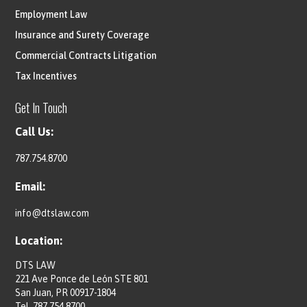
Employment Law
Insurance and Surety Coverage
Commercial Contracts Litigation
Tax Incentives
Get In Touch
Call Us:
787.754.8700
Email:
info@dtslaw.com
Location:
DTS LAW
221 Ave Ponce de León STE 801
San Juan, PR 00917-1804
Tel.
787.754.8700