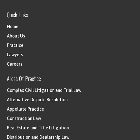
Quick Links
Home
About Us
Practice
Lawyers
Careers
Areas Of Practice
Complex Civil Litigation and Trial Law
Alternative Dispute Resolution
Appellate Practice
Construction Law
Real Estate and Title Litigation
Distribution and Dealership Law